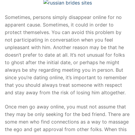
Sometimes, persons simply disappear online for no
apparent cause. Sometimes, it could in order to
protect themselves. You can avoid this problem by
not participating in conversation when you feel
unpleasant with him. Another reason may be that he
doesn’t prefer to date at all. It’s not unusual for folks
to ghost after the initial date, or perhaps he might
always be shy regarding meeting you in person. But
since you’re dating online, it’s important to remember
that you should always treat someone with respect
and stay away from the risk of losing him altogether.
Once men go away online, you must not assume that
they may be only seeking for the bed friend. There are
some men who find connections as a way to massage
the ego and get approval from other folks. When this