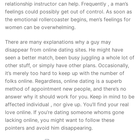
relationship instructor can help. Frequently , a man’s
feelings could possibly get out of control. As soon as
the emotional rollercoaster begins, men’s feelings for
women can be overwhelming.
There are many explanations why a guy may
disappear from online dating sites. He might have
seen a better match, been busy juggling a whole lot of
other stuff, or simply have other plans. Occasionally,
it’s merely too hard to keep up with the number of
folks online. Regardless, online dating is a superb
method of appointment new people, and there’s no
answer why it should work for you. Keep in mind to be
affected individual , nor give up. You’ll find your real
love online. If you’re dating someone whoms gone
lacking online, you might want to follow these
pointers and avoid him disappearing.