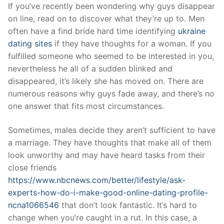
Skip
If you’ve recently been wondering why guys disappear
to
on line, read on to discover what they’re up to. Men
content
often have a find bride hard time identifying
ukraine
dating sites
if they have thoughts for a woman. If you
fulfilled someone who seemed to be interested in you,
nevertheless he all of a sudden blinked and
disappeared, it’s likely she has moved on. There are
numerous reasons why guys fade away, and there’s no
one answer that fits most circumstances.
Sometimes, males decide they aren’t sufficient to have
a marriage. They have thoughts that make all of them
look unworthy and may have heard tasks from their
close friends
https://www.nbcnews.com/better/lifestyle/ask-
experts-how-do-i-make-good-online-dating-profile-
ncna1066546
that don’t look fantastic. It’s hard to
change when you’re caught in a rut. In this case, a