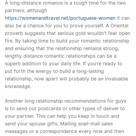
A long-distance romance is a tough time for the two
partners, although
https://womenandtravel.net/portuguese-women
it can
also be a chance for you to prove yourself. A Oriental
proverb suggests that serious gold wouldn’t fear open
fire. By taking time to build your romantic relationship
and ensuring that the relationship remains strong,
lengthy distance romantic relationships can be a
superb addition to your daily life. If you’re ready to
put forth the energy to build a long-lasting
relationship, now apart will probably be an invaluable
knowledge.
Another long relationship recommendations for guys
is to send out postcards or other types of deliver to
your partner. This can help you keep in touch and
send your spouse gifts. Mailing snail-mail sales
messages or a correspondence every now and then