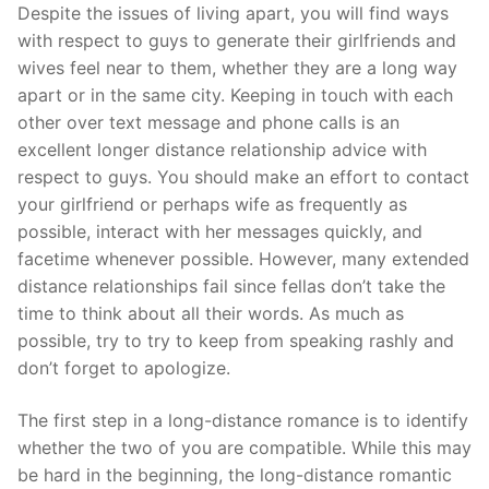
Skip
Despite the issues of living apart, you will find ways
to
with respect to guys to generate their girlfriends and
content
wives feel near to them, whether they are a long way
apart or in the same city. Keeping in touch with each
other over text message and phone calls is an
excellent longer distance relationship advice with
respect to guys. You should make an effort to contact
your girlfriend or perhaps wife as frequently as
possible, interact with her messages quickly, and
facetime whenever possible. However, many extended
distance relationships fail since fellas don’t take the
time to think about all their words. As much as
possible, try to try to keep from speaking rashly and
don’t forget to apologize.
The first step in a long-distance romance is to identify
whether the two of you are compatible. While this may
be hard in the beginning, the long-distance romantic