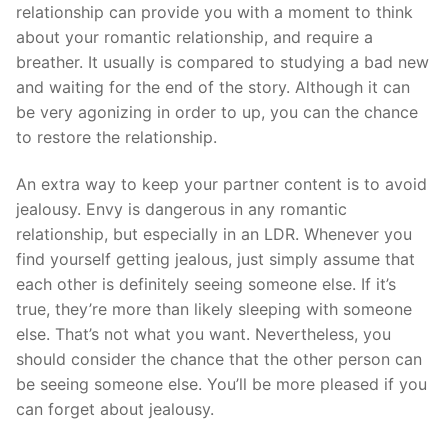
relationship can provide you with a moment to think
about your romantic relationship, and require a
breather. It usually is compared to studying a bad new
and waiting for the end of the story. Although it can
be very agonizing in order to up, you can the chance
to restore the relationship.
An extra way to keep your partner content is to avoid
jealousy. Envy is dangerous in any romantic
relationship, but especially in an LDR. Whenever you
find yourself getting jealous, just simply assume that
each other is definitely seeing someone else. If it’s
true, they’re more than likely sleeping with someone
else. That’s not what you want. Nevertheless, you
should consider the chance that the other person can
be seeing someone else. You’ll be more pleased if you
can forget about jealousy.