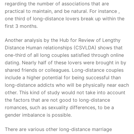
regarding the number of associations that are
practical to maintain, and be natural. For instance ,
one third of long-distance lovers break up within the
first 3 months.
Another analysis by the Hub for Review of Lengthy
Distance Human relationships (CSVLDA) shows that
one-third of all long couples satisfied through online
dating. Nearly half of these lovers were brought in by
shared friends or colleagues. Long-distance couples
include a higher potential for being successful than
long-distance addicts who will be physically near each
other. This kind of study would not take into account
the factors that are not good to long-distance
romances, such as sexuality differences, to be a
gender imbalance is possible.
There are various other long-distance marriage