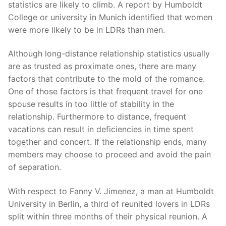
statistics are likely to climb. A report by Humboldt
College or university in Munich identified that women
were more likely to be in LDRs than men.
Although long-distance relationship statistics usually
are as trusted as proximate ones, there are many
factors that contribute to the mold of the romance.
One of those factors is that frequent travel for one
spouse results in too little of stability in the
relationship. Furthermore to distance, frequent
vacations can result in deficiencies in time spent
together and concert. If the relationship ends, many
members may choose to proceed and avoid the pain
of separation.
With respect to Fanny V. Jimenez, a man at Humboldt
University in Berlin, a third of reunited lovers in LDRs
split within three months of their physical reunion. A