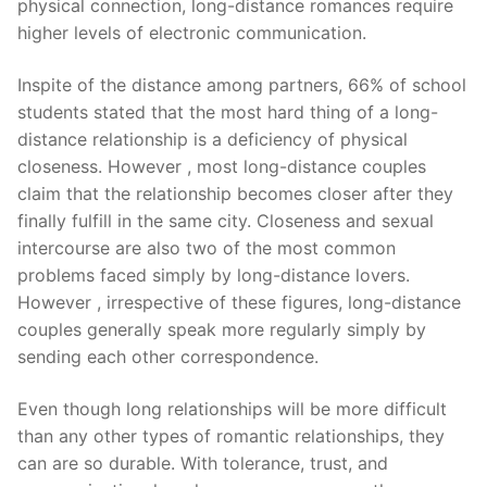
physical connection, long-distance romances require
higher levels of electronic communication.
Inspite of the distance among partners, 66% of school
students stated that the most hard thing of a long-
distance relationship is a deficiency of physical
closeness. However , most long-distance couples
claim that the relationship becomes closer after they
finally fulfill in the same city. Closeness and sexual
intercourse are also two of the most common
problems faced simply by long-distance lovers.
However , irrespective of these figures, long-distance
couples generally speak more regularly simply by
sending each other correspondence.
Even though long relationships will be more difficult
than any other types of romantic relationships, they
can are so durable. With tolerance, trust, and