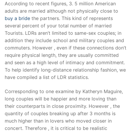
Skip
According to recent figures, 3. 5 million American
to
adults are married although not physically close to
content
buy a bride
the partners. This kind of represents
several percent of your total number of married
Tourists. LDRs aren’t limited to same-sex couples; in
addition they include school and military couples and
commuters. However , even if these connections don’t
require physical length, they are usually committed
and seen as a high level of intimacy and commitment.
To help identify long-distance relationship fashion, we
have compiled a list of LDR statistics.
Corresponding to one examine by Katheryn Maguire,
long couples will be happier and more loving than
their counterparts in close proximity. However , the
quantity of couples breaking up after 3 months is
much higher than in lovers who moved closer in
concert. Therefore , it is critical to be realistic