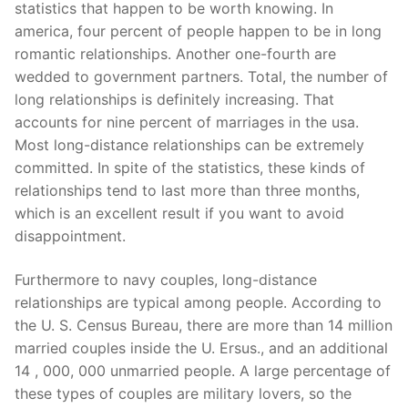
statistics that happen to be worth knowing. In
america, four percent of people happen to be in long
romantic relationships. Another one-fourth are
wedded to government partners. Total, the number of
long relationships is definitely increasing. That
accounts for nine percent of marriages in the usa.
Most long-distance relationships can be extremely
committed. In spite of the statistics, these kinds of
relationships tend to last more than three months,
which is an excellent result if you want to avoid
disappointment.
Furthermore to navy couples, long-distance
relationships are typical among people. According to
the U. S. Census Bureau, there are more than 14 million
married couples inside the U. Ersus., and an additional
14 , 000, 000 unmarried people. A large percentage of
these types of couples are military lovers, so the