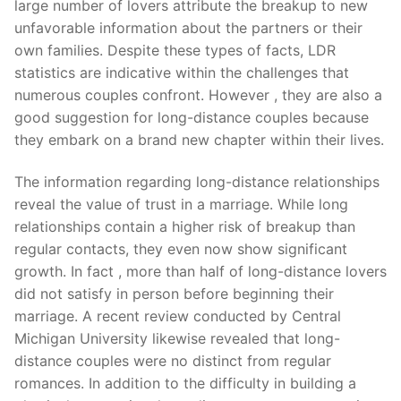
large number of lovers attribute the breakup to new
unfavorable information about the partners or their
own families. Despite these types of facts, LDR
statistics are indicative within the challenges that
numerous couples confront. However , they are also a
good suggestion for long-distance couples because
they embark on a brand new chapter within their lives.
The information regarding long-distance relationships
reveal the value of trust in a marriage. While long
relationships contain a higher risk of breakup than
regular contacts, they even now show significant
growth. In fact , more than half of long-distance lovers
did not satisfy in person before beginning their
marriage. A recent review conducted by Central
Michigan University likewise revealed that long-
distance couples were no distinct from regular
romances. In addition to the difficulty in building a