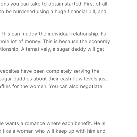
s you can take to obtain started. First of all,
o be burdened using a huge financial bill, and
This can muddy the individual relationship. For
whole lot of money. This is because the economy
onship. Alternatively, a sugar daddy will get
 websites have been completely serving the
gar daddies about their cash flow levels just
files for the women. You can also negotiate
He wants a romance where each benefit. He is
ld like a woman who will keep up with him and