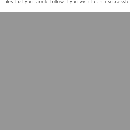
ar rules that you should follow if you wish to be a successf