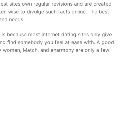
 best sites own regular revisions and are created
ften wise to divulge such facts online. The best
 and needs.
s is because most internet dating sites only give
n and find somebody you feel at ease with. A good
onely women, Match, and eharmony are only a few