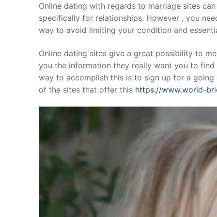
Skip
Online dating with regards to marriage sites can 
to
specifically for relationships. However , you nee
content
way to avoid limiting your condition and essent
Online dating sites give a great possibility to m
you the information they really want you to find 
way to accomplish this is to sign up for a going
of the sites that offer this
https://www.world-bri