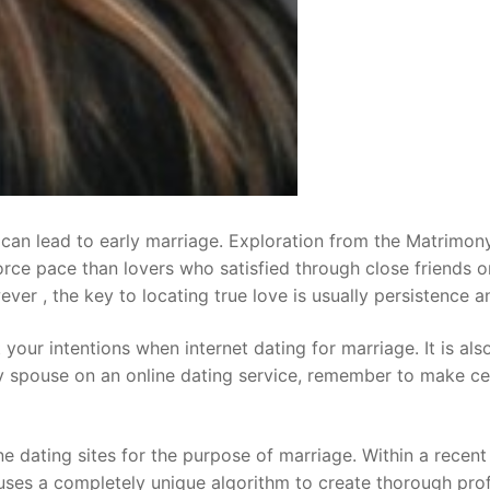
t can lead to early marriage. Exploration from the Matrimo
orce pace than lovers who satisfied through close friends 
r , the key to locating true love is usually persistence and
out your intentions when internet dating for marriage. It is a
any spouse on an online dating service, remember to make c
 dating sites for the purpose of marriage. Within a recent 
uses a completely unique algorithm to create thorough pro