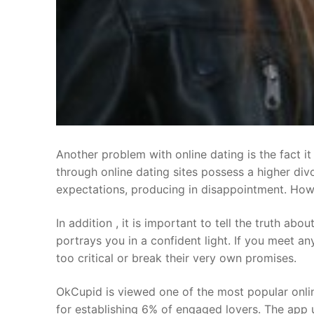
Another problem with online dating is the fact i
through online dating sites possess a higher div
expectations, producing in disappointment. Howeve
In addition , it is important to tell the truth ab
portrays you in a confident light. If you meet 
too critical or break their very own promises.
OkCupid is viewed one of the most popular online
for establishing 6% of engaged lovers. The app 