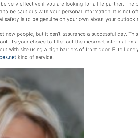
be very effective if you are looking for a life partner. The
d to be cautious with your personal information. It is not o
ial safety is to be genuine on your own about your outlook
eet new people, but it can’t assurance a successful day. Thi
out. It’s your choice to filter out the incorrect informatio
 out with site using a high barriers of front door. Elite L
des.net
kind of service.