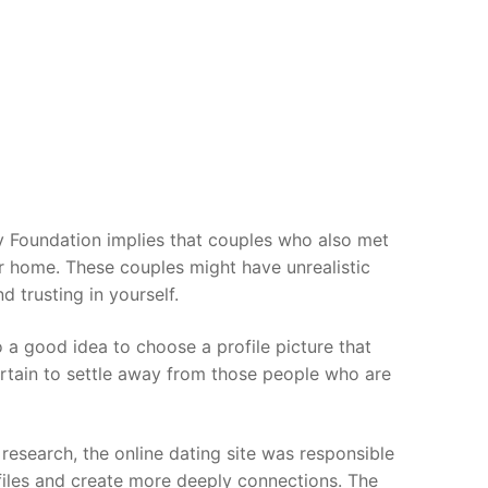
ny Foundation implies that couples who also met
or home. These couples might have unrealistic
 trusting in yourself.
lso a good idea to choose a profile picture that
ertain to settle away from those people who are
research, the online dating site was responsible
files and create more deeply connections. The