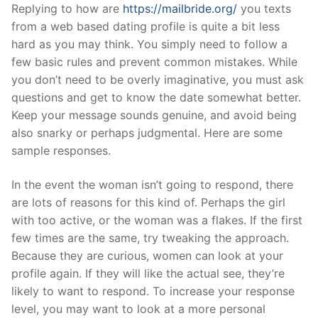
Skip
Replying to how are
https://mailbride.org/
you texts
to
from a web based dating profile is quite a bit less
content
hard as you may think. You simply need to follow a
few basic rules and prevent common mistakes. While
you don’t need to be overly imaginative, you must ask
questions and get to know the date somewhat better.
Keep your message sounds genuine, and avoid being
also snarky or perhaps judgmental. Here are some
sample responses.
In the event the woman isn’t going to respond, there
are lots of reasons for this kind of. Perhaps the girl
with too active, or the woman was a flakes. If the first
few times are the same, try tweaking the approach.
Because they are curious, women can look at your
profile again. If they will like the actual see, they’re
likely to want to respond. To increase your response
level, you may want to look at a more personal