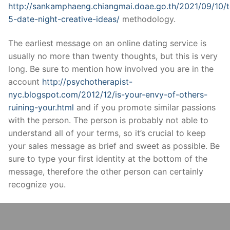
http://sankamphaeng.chiangmai.doae.go.th/2021/09/10/
5-date-night-creative-ideas/
methodology.
The earliest message on an online dating service is
usually no more than twenty thoughts, but this is very
long. Be sure to mention how involved you are in the
account
http://psychotherapist-
nyc.blogspot.com/2012/12/is-your-envy-of-others-
ruining-your.html
and if you promote similar passions
with the person. The person is probably not able to
understand all of your terms, so it’s crucial to keep
your sales message as brief and sweet as possible. Be
sure to type your first identity at the bottom of the
message, therefore the other person can certainly
recognize you.