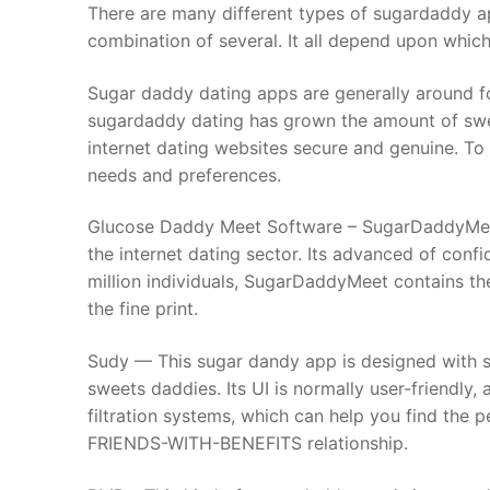
Skip
There are many different types of sugardaddy 
to
combination of several. It all depend upon which
content
Sugar daddy dating apps are generally around fo
sugardaddy dating has grown the amount of sweet
internet dating websites secure and genuine. To
needs and preferences.
Glucose Daddy Meet Software – SugarDaddyMeet 
the internet dating sector. Its advanced of confi
million individuals, SugarDaddyMeet contains t
the fine print.
Sudy — This sugar dandy app is designed with su
sweets daddies. Its UI is normally user-friendly,
filtration systems, which can help you find the 
FRIENDS-WITH-BENEFITS relationship.