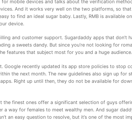
for mobile devices and talks about the verification metho
ices. And it works very well on the two platforms, so that
 easy to find an ideal sugar baby. Lastly, RMB is available 
your device.
billing and customer support. Sugardaddy apps that don’t h
ding a sweets dandy. But since you’re not looking for roma
he features that subject most for you and a huge audience
. Google recently updated its app store policies to stop 
thin the next month. The new guidelines also sign up for s
 apps. Right up until then, they do not be available for d
 the finest ones offer a significant selection of guys offe
offer a way for females to meet wealthy men. And sugar dadd
isn’t an easy question to resolve, but it’s one of the most