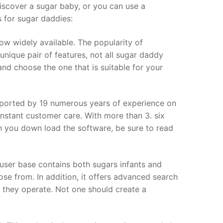
scover a sugar baby, or you can use a
s for sugar daddies:
w widely available. The popularity of
nique pair of features, not all sugar daddy
d choose the one that is suitable for your
ported by 19 numerous years of experience on
constant customer care. With more than 3. six
n you down load the software, be sure to read
user base contains both sugars infants and
ose from. In addition, it offers advanced search
y they operate. Not one should create a