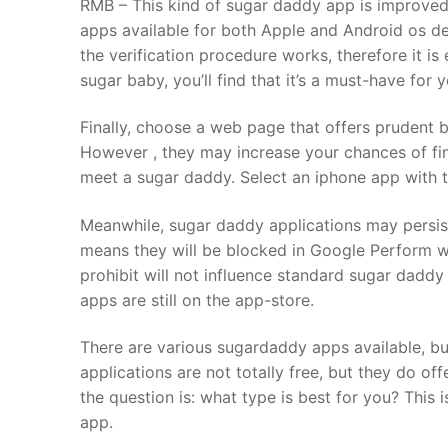
RMB – This kind of sugar daddy app is improved 
apps available for both Apple and Android os dev
the verification procedure works, therefore it is
sugar baby, you’ll find that it’s a must-have for 
Finally, choose a web page that offers prudent 
However , they may increase your chances of fin
meet a sugar daddy. Select an iphone app with t
Meanwhile, sugar daddy applications may persist
means they will be blocked in Google Perform wi
prohibit will not influence standard sugar daddy
apps are still on the app-store.
There are various sugardaddy apps available, but
applications are not totally free, but they do 
the question is: what type is best for you? This 
app.