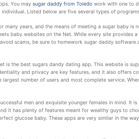
apps. You may
sugar daddy from Toledo
work with one to di
 individual. Listed below are five several types of program
r many years, and the means of meeting a sugar baby is no
s baby websites on the Net. While every site provides a u
 avoid scams, be sure to homework sugar daddy software an
is the best sugars dandy dating app. This website is sup
dentiality and privacy are key features, and it also offers 
he largest number of users and most complete service. Whe
ccessful men and exquisite younger females in mind. It is 
 and it has plenty of features meant for wealthy guys to cho
perfect glucose baby. These apps are very similar in the wa