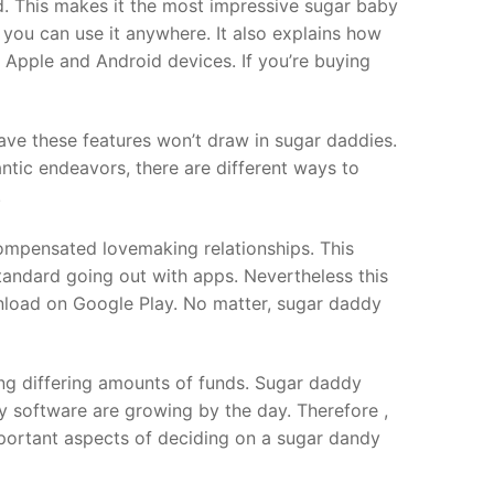
d. This makes it the most impressive sugar baby
 you can use it anywhere. It also explains how
on Apple and Android devices. If you’re buying
ave these features won’t draw in sugar daddies.
ntic endeavors, there are different ways to
.
compensated lovemaking relationships. This
tandard going out with apps. Nevertheless this
ownload on Google Play. No matter, sugar daddy
ring differing amounts of funds. Sugar daddy
y software are growing by the day. Therefore ,
 important aspects of deciding on a sugar dandy