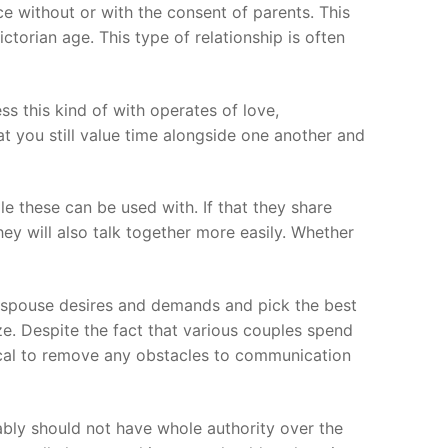
e without or with the consent of parents. This
torian age. This type of relationship is often
s this kind of with operates of love,
t you still value time alongside one another and
ple these can be used with. If that they share
They will also talk together more easily. Whether
r spouse desires and demands and pick the best
ze. Despite the fact that various couples spend
ritical to remove any obstacles to communication
bably should not have whole authority over the