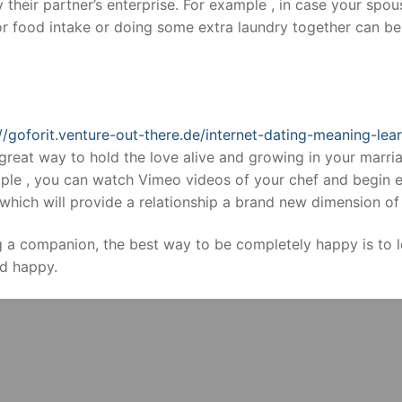
y their partner’s enterprise. For example , in case your spou
r food intake or doing some extra laundry together can be
://goforit.venture-out-there.de/internet-dating-meaning-le
great way to hold the love alive and growing in your marri
le , you can watch Vimeo videos of your chef and begin e
hich will provide a relationship a brand new dimension of 
g a companion, the best way to be completely happy is to 
d happy.