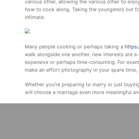
various other, allowing the various other to enjo
how to cook along. Taking the youngsters out fo
intimate.
Many people cooking or perhaps taking a
https
walk alongside one another, new interests are a 
expensive or perhaps time-consuming. For examp
make an effort photography in your spare time, w
Whether you’re preparing to marry or just buyin
will choose a marriage even more meaningful an