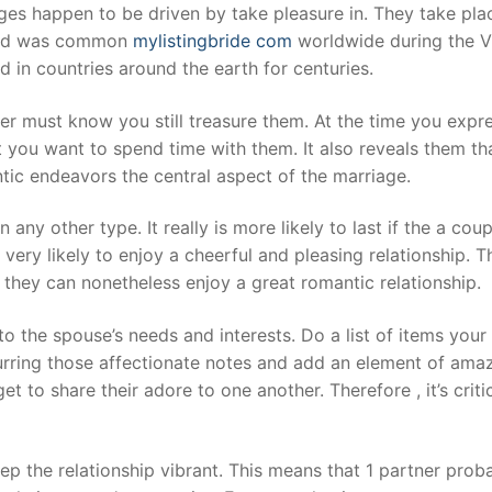
ges happen to be driven by take pleasure in. They take plac
n and was common
mylistingbride com
worldwide during the Vic
ced in countries around the earth for centuries.
er must know you still treasure them. At the time you expres
 you want to spend time with them. It also reveals them tha
c endeavors the central aspect of the marriage.
 any other type. It really is more likely to last if the a cou
e very likely to enjoy a cheerful and pleasing relationship. 
 they can nonetheless enjoy a great romantic relationship.
o the spouse’s needs and interests. Do a list of items you
curring those affectionate notes and add an element of ama
orget to share their adore to one another. Therefore , it’s c
eep the relationship vibrant. This means that 1 partner pro