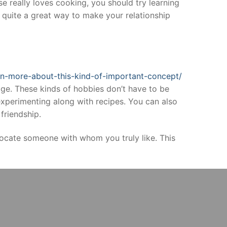
se really loves cooking, you should try learning
 quite a great way to make your relationship
arn-more-about-this-kind-of-important-concept/
age. These kinds of hobbies don’t have to be
xperimenting along with recipes. You can also
friendship.
locate someone with whom you truly like. This