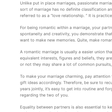
Skip
Unlike put in place marriages, passionate marria
to
sort of marriage has no definite classificatio
content
referred to as a “love relationship. ” It is practi
For being romantic within a marriage, your partn
spontaneity and creativity, you demonstrate that
want to make new memories. Quite, make romanti
A romantic marriage is usually a easier union than
equivalent interests, figures and beliefs, they ar
or not they may share a lot of common pursuits,
To make your marriage charming, pay attention t
gift ideas accordingly. Therefore, be sure to re
years jointly, it’s easy to get into routine and f
regarding the two of you.
Equality between partners is also essential to k