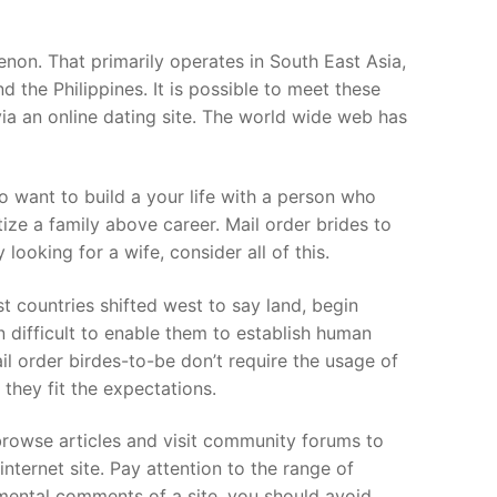
non. That primarily operates in South East Asia,
 the Philippines. It is possible to meet these
via an online dating site. The world wide web has
ho want to build a your life with a person who
ize a family above career. Mail order brides to
looking for a wife, consider all of this.
 countries shifted west to say land, begin
 difficult to enable them to establish human
l order birdes-to-be don’t require the usage of
 they fit the expectations.
browse articles and visit community forums to
ternet site. Pay attention to the range of
imental comments of a site, you should avoid