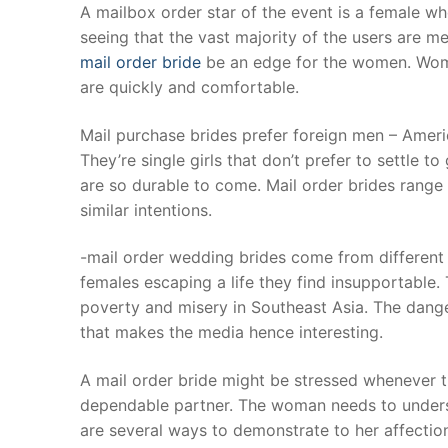
Skip
A mailbox order star of the event is a female wh
to
seeing that the vast majority of the users are me
content
mail order bride
be an edge for the women. Wome
are quickly and comfortable.
Mail purchase brides prefer foreign men – Ameri
They’re single girls that don’t prefer to settle t
are so durable to come. Mail order brides range 
similar intentions.
-mail order wedding brides come from differen
females escaping a life they find insupportable. 
poverty and misery in Southeast Asia. The dange
that makes the media hence interesting.
A mail order bride might be stressed whenever t
dependable partner. The woman needs to underst
are several ways to demonstrate to her affection 