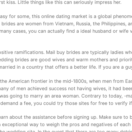
t kiss. Little things like this can seriously impress her.
asy for some, this online dating market is a global phenome
 brides are women from Vietnam, Russia, the Philippines, and
many cases, you can actually find a ideal husband or wife 
itive ramifications. Mail buy brides are typically ladies w
wedding brides are good wives and warm mothers and priorit
ied in a country that offers a better life. If you are a guy 
 the American frontier in the mid-1800s, when men from East
many of men achieved success not having wives, it had been
 was going to marry an area woman. Contrary to today, -mai
demand a fee, you could try those sites for free to verify if
learn about the assistance before signing up. Make sure to 
 exceptional way to weigh the pros and negatives of each in
the wedding site. In the event that there are too many detr