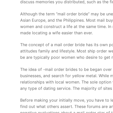
discuss memories you distributed, such as the firs
Although the term “mail order bride” may be une
Asian Europe, and the Philippines. Most mail buy
women and construct a life at the same time. In 
made locating a wife easier than ever.
The concept of a mail order bride has its own pos
attitudes family and lifestyle. Most ship order 
be are typically poor women who desire to get marr
The idea of -mail order brides to be began over
businesses, and search for yellow metal. While 
relationships with local women. The sole option
any type of dating service. The majority of sites 
Before making your initially move, you have to 
find out what others assert. These forums are an
negative evaluations about a mail order star of 