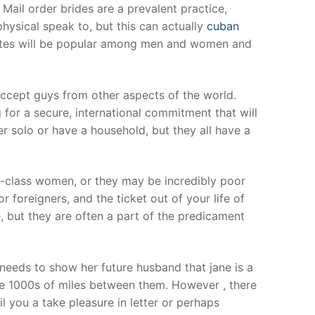
Mail order brides are a prevalent practice,
physical speak to, but this can actually
cuban
ites will be popular among men and women and
accept guys from other aspects of the world.
ng for a secure, international commitment that will
r solo or have a household, but they all have a
-class women, or they may be incredibly poor
r foreigners, and the ticket out of your life of
 but they are often a part of the predicament
needs to show her future husband that jane is a
te 1000s of miles between them. However , there
l you a take pleasure in letter or perhaps