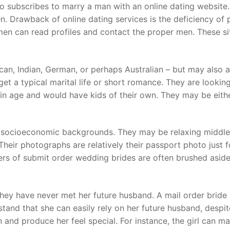
o subscribes to marry a man with an online dating website. 
n. Drawback of online dating services is the deficiency of 
n can read profiles and contact the proper men. These s
can, Indian, German, or perhaps Australian – but may also 
o get a typical marital life or short romance. They are looki
in age and would have kids of their own. They may be eithe
t socioeconomic backgrounds. They may be relaxing middle
Their photographs are relatively their passport photo just fo
rs of submit order wedding brides are often brushed aside,
hey have never met her future husband. A mail order bride 
and that she can easily rely on her future husband, despi
and produce her feel special. For instance, the girl can mai