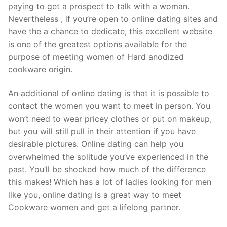
paying to get a prospect to talk with a woman.
Nevertheless , if you’re open to online dating sites and
have the a chance to dedicate, this excellent website
is one of the greatest options available for the
purpose of meeting women of Hard anodized
cookware origin.
An additional of online dating is that it is possible to
contact the women you want to meet in person. You
won’t need to wear pricey clothes or put on makeup,
but you will still pull in their attention if you have
desirable pictures. Online dating can help you
overwhelmed the solitude you’ve experienced in the
past. You’ll be shocked how much of the difference
this makes! Which has a lot of ladies looking for men
like you, online dating is a great way to meet
Cookware women and get a lifelong partner.