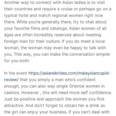
Another way to connect with Asian ladies is to visit
their countries and require a cruise or perhaps go on a
typical hotel and match regional women right now
there. While you’re generally there, try to chat about
your favorite films and catalogs. Asian women of all
ages are often incredibly reserved about meeting
foreign men for their culture. If you do meet a local
woman, the woman may even be happy to talk with
you. This way, you can make the conversation simpler
for you both.
In the event
https://asiansbrides.com/malaysiancupid-
review/
that you simply a man who’s confident
enough, you can also way single Oriental women in
casinos. However , this will need more self confidence.
Just be positive and approach the women you find
attractive. And don’t forget to obtain her a drink so
the girl can enjoy your business. If you can’t deal with