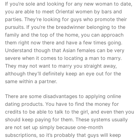
Skip
If you’re sole and looking for any new woman to date,
to
you are able to meet Oriental women by bars and
content
parties. They’re looking for guys who promote their
pursuits. If you’re the breadwinner belonging to the
family and the top of the home, you can approach
them right now there and have a few times going.
Understand though that Asian females can be very
severe when it comes to locating a man to marry.
They may not want to marry you straight away,
although they’ll definitely keep an eye out for the
same within a partner.
There are some disadvantages to applying online
dating products. You have to find the money for
credits to be able to talk to the girl, and even then you
should keep paying for them. These systems usually
are not set up simply because one-month
subscriptions, so it’s probably that guys will keep