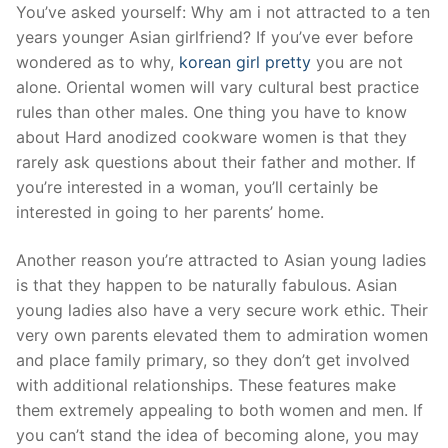
Skip
You’ve asked yourself: Why am i not attracted to a ten
to
years younger Asian girlfriend? If you’ve ever before
content
wondered as to why,
korean girl pretty
you are not
alone. Oriental women will vary cultural best practice
rules than other males. One thing you have to know
about Hard anodized cookware women is that they
rarely ask questions about their father and mother. If
you’re interested in a woman, you’ll certainly be
interested in going to her parents’ home.
Another reason you’re attracted to Asian young ladies
is that they happen to be naturally fabulous. Asian
young ladies also have a very secure work ethic. Their
very own parents elevated them to admiration women
and place family primary, so they don’t get involved
with additional relationships. These features make
them extremely appealing to both women and men. If
you can’t stand the idea of becoming alone, you may