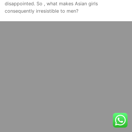
disappointed. So , what makes Asian girls
consequently irresistible to men?