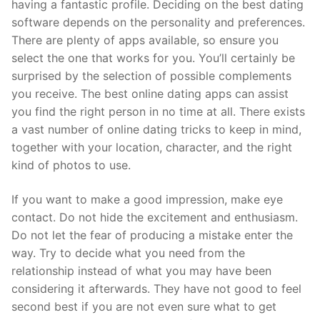
having a fantastic profile. Deciding on the best dating
software depends on the personality and preferences.
There are plenty of apps available, so ensure you
select the one that works for you. You’ll certainly be
surprised by the selection of possible complements
you receive. The best online dating apps can assist
you find the right person in no time at all. There exists
a vast number of online dating tricks to keep in mind,
together with your location, character, and the right
kind of photos to use.
If you want to make a good impression, make eye
contact. Do not hide the excitement and enthusiasm.
Do not let the fear of producing a mistake enter the
way. Try to decide what you need from the
relationship instead of what you may have been
considering it afterwards. They have not good to feel
second best if you are not even sure what to get