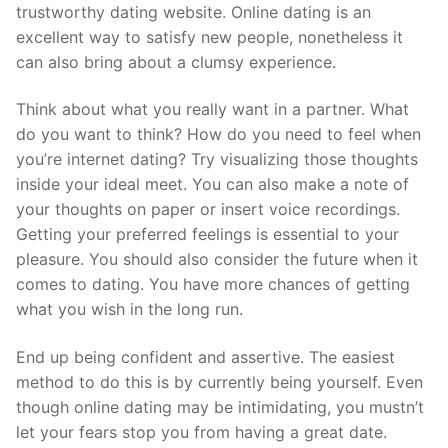
trustworthy dating website. Online dating is an
excellent way to satisfy new people, nonetheless it
can also bring about a clumsy experience.
Think about what you really want in a partner. What
do you want to think? How do you need to feel when
you’re internet dating? Try visualizing those thoughts
inside your ideal meet. You can also make a note of
your thoughts on paper or insert voice recordings.
Getting your preferred feelings is essential to your
pleasure. You should also consider the future when it
comes to dating. You have more chances of getting
what you wish in the long run.
End up being confident and assertive. The easiest
method to do this is by currently being yourself. Even
though online dating may be intimidating, you mustn’t
let your fears stop you from having a great date.