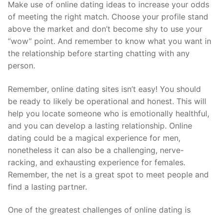
Make use of online dating ideas to increase your odds
of meeting the right match. Choose your profile stand
above the market and don’t become shy to use your
“wow” point. And remember to know what you want in
the relationship before starting chatting with any
person.
Remember, online dating sites isn’t easy! You should
be ready to likely be operational and honest. This will
help you locate someone who is emotionally healthful,
and you can develop a lasting relationship. Online
dating could be a magical experience for men,
nonetheless it can also be a challenging, nerve-
racking, and exhausting experience for females.
Remember, the net is a great spot to meet people and
find a lasting partner.
One of the greatest challenges of online dating is