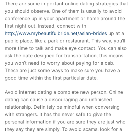
Skip
There are some important online dating strategies that
to
you should observe. One of them is usually to avoid
content
conference up in your apartment or home around the
first night out. Instead, connect with
http://www.mybeautifulbride.net/asian-brides
up at a
public place, like a park or restaurant. This way, you’ll
more time to talk and make eye contact. You can also
ask the date designed for transportation, this means
you won’t need to worry about paying for a cab.
These are just some ways to make sure you have a
good time within the first particular date.
Avoid internet dating a complete new person. Online
dating can cause a discouraging and unfinished
relationship. Definitely be mindful when conversing
with strangers. It has the never safe to give the
personal information if you are sure they are just who
they say they are simply. To avoid scams, look for a