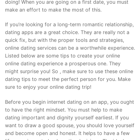
doing! When you are going on a first date, you must
make an effort to make the most of this.
If you’re looking for a long-term romantic relationship,
dating apps are a great choice. They are really not a
quick fix, but with the proper tools and strategies,
online dating services can be a worthwhile experience.
Listed below are some tips to create your online
online dating experience a prosperous one. They
might surprise you! So , make sure to use these online
dating tips to meet the perfect person for you. Make
sure to enjoy your online dating trip!
Before you begin internet dating on an app, you ought
to have the right mindset. You must help to make
dating important and dignity yourself earliest. If you
want to draw a good spouse, you should love yourself
and become open and honest. It helps to have a few