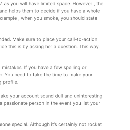
V, as you will have limited space. However , the
u, and helps them to decide if you have a whole
r example , when you smoke, you should state
ded. Make sure to place your call-to-action
ce this is by asking her a question. This way,
 mistakes. If you have a few spelling or
er. You need to take the time to make your
 profile.
y make your account sound dull and uninteresting
 a passionate person in the event you list your
one special. Although it’s certainly not rocket