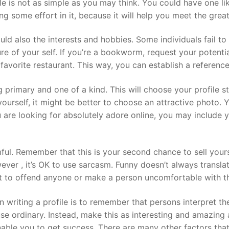
ile is not as simple as you may think. You could have one 
ng some effort in it, because it will help you meet the great
ld also the interests and hobbies. Some individuals fail t
cture of your self. If you’re a bookworm, request your potent
r favorite restaurant. This way, you can establish a referenc
 primary and one of a kind. This will choose your profile 
 yourself, it might be better to choose an attractive photo. 
ou are looking for absolutely adore online, you may include 
l. Remember that this is your second chance to sell yours
ver , it’s OK to use sarcasm. Funny doesn’t always translat
nt to offend anyone or make a person uncomfortable with t
riting a profile is to remember that persons interpret th
e ordinary. Instead, make this as interesting and amazing a
le you to get success. There are many other factors that 