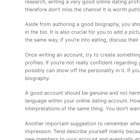
research, writing a very good online dating prof
therefore don’t miss the chance! It is worth putti
Aside from authoring a good biography, you shou
in the bio. It is also crucial for you to add a pi
the same way, if you’re into eating, discuss thei
Once writing an account, try to create something
profiles. If you’re not really confident regarding
possibly can show off the personality in it. If y
biography.
A good account should be genuine and not harmfu
language within your online dating account. Howe
interpretations of the same thing. You don’t wa
Another important suggestion to remember when w
impression. Tend describe yourself mainly becaus
new members to your account and eventually enab