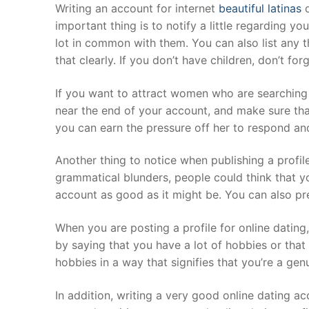
Skip
Writing an account for internet
beautiful latinas
d
to
important thing is to notify a little regarding yo
content
lot in common with them. You can also list any 
that clearly. If you don’t have children, don’t for
If you want to attract women who are searching
near the end of your account, and make sure that
you can earn the pressure off her to respond an
Another thing to notice when publishing a profil
grammatical blunders, people could think that y
account as good as it might be. You can also pre
When you are posting a profile for online dating,
by saying that you have a lot of hobbies or that 
hobbies in a way that signifies that you’re a genu
In addition, writing a very good online dating a