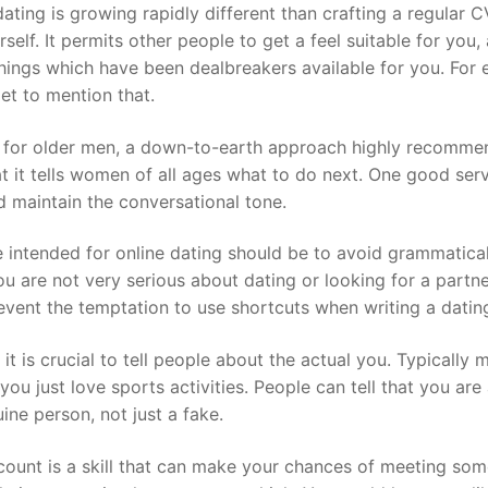
ating is growing rapidly different than crafting a regular C
urself. It permits other people to get a feel suitable for yo
things which have been dealbreakers available for you. Fo
get to mention that.
 for older men, a down-to-earth approach highly recommen
 it tells women of all ages what to do next. One good servi
d maintain the conversational tone.
e intended for online dating should be to avoid grammatical
ou are not very serious about dating or looking for a partn
vent the temptation to use shortcuts when writing a dating
 it is crucial to tell people about the actual you. Typicall
you just love sports activities. People can tell that you are
ine person, not just a fake.
ccount is a skill that can make your chances of meeting some