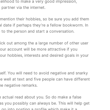
likelihood to make a very good impression,
 partner via the internet.
o mention their hobbies, so be sure you add them
ial date if perhaps they’re a fellow bookworm. In
e to the person and start a conversation.
stick out among the a large number of other user
Your account will be more attractive if you
your hobbies, interests and desired goals in your
elf. You will need to avoid negative and snarky
e well at text and five people can have different
he negative remarks.
e actual read about you. So do make a false
s you possibly can always be. This will help get
go into posting a profile which make it a