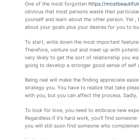
Skip
One of the most forgotten
https://mostbeautifu
to
obvious that most persons waste their particular f
content
yourself and learn about the other person. Yet ,
about your goals plus your desires for you to bu
To start, write down the most important features 
Therefore, venture out and meet up with potentia
very likely to get the sort of relationship you 
going to develop a stronger good sense of self a
Being real will make the finding appreciate easi
strategy you. You have to realize that take plea
with you, but you can affect the process. Sadly,
To look for love, you need to embrace new exper
Regardless if it’s hard work, you’ll find someon
you will still soon find someone who complements