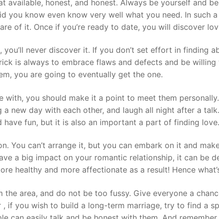
hat available, honest, and honest. Always be yourself and b
did you know even know very well what you need. In such a c
e of it. Once if you’re ready to date, you will discover lov
, you’ll never discover it. If you don’t set effort in finding 
trick is always to embrace flaws and defects and be willing 
hem, you are going to eventually get the one.
 with, you should make it a point to meet them personally
a new day with each other, and laugh all night after a talk. 
 have fun, but it is also an important a part of finding love
n. You can’t arrange it, but you can embark on it and make
ave a big impact on your romantic relationship, it can be d
more healthy and more affectionate as a result! Hence what’s
m the area, and do not be too fussy. Give everyone a chanc
, if you wish to build a long-term marriage, try to find a 
ople can easily talk and be honest with them. And remember