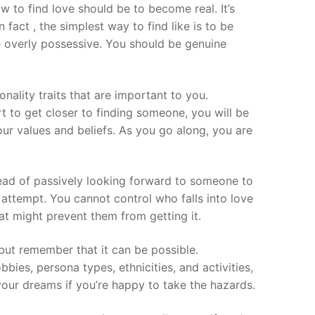
ow to find love should be to become real. It’s
 fact , the simplest way to find like is to be
be overly possessive. You should be genuine
nality traits that are important to you.
t to get closer to finding someone, you will be
our values and beliefs. As you go along, you are
stead of passively looking forward to someone to
 attempt. You cannot control who falls into love
at might prevent them from getting it.
but remember that it can be possible.
ies, persona types, ethnicities, and activities,
your dreams if you’re happy to take the hazards.