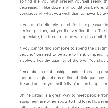
To find like, you must present yourself seeing t
decreased in like dozens of conditions before, 
conscious of what you wish than to never be awar
If you don’t definitely search for take pleasure in
perfect partner, but you’ll never find them. The 
appreciate, but if occur to be willing to admit t
If you cannot find someone to spend the daytime
people. You need to be able to think of spending 
involve a healthy quantity of the two. You should
Remember, a relationship is unique to each perso
fact one single actions or line of dialogue may h
life and accept yourself fully. You can happier, 
Online dating is a great way to meet people fro
equipment are other spots to find love. However 
folks. If possible, look for a place wherever pe