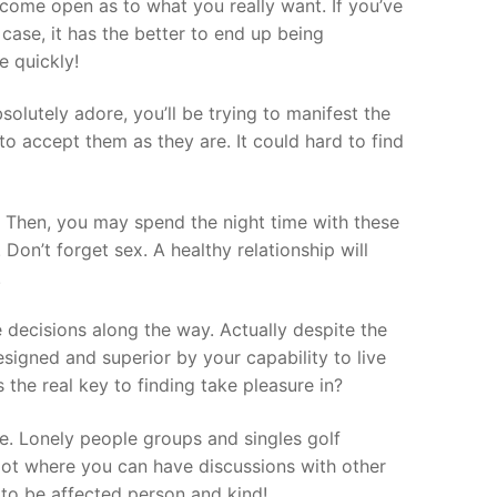
ecome open as to what you really want. If you’ve
ase, it has the better to end up being
e quickly!
absolutely adore, you’ll be trying to manifest the
to accept them as they are. It could hard to find
. Then, you may spend the night time with these
Don’t forget sex. A healthy relationship will
.
 decisions along the way. Actually despite the
esigned and superior by your capability to live
 the real key to finding take pleasure in?
e. Lonely people groups and singles golf
spot where you can have discussions with other
 to be affected person and kind!