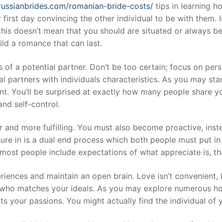
lrussianbrides.com/romanian-bride-costs/
tips in learning h
irst day convincing the other individual to be with them. In
 this doesn’t mean that you should are situated or always 
ild a romance that can last.
of a potential partner. Don’t be too certain; focus on perso
l partners with individuals characteristics. As you may star
want. You’ll be surprised at exactly how many people share y
nd self-control.
er and more fulfilling. You must also become proactive, in
sure in is a dual end process which both people must put in
 most people include expectations of what appreciate is, th
iences and maintain an open brain. Love isn’t convenient, 
e who matches your ideals. As you may explore numerous hobb
 your passions. You might actually find the individual of 