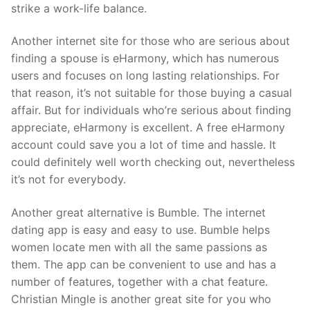
strike a work-life balance.
Another internet site for those who are serious about
finding a spouse is eHarmony, which has numerous
users and focuses on long lasting relationships. For
that reason, it’s not suitable for those buying a casual
affair. But for individuals who’re serious about finding
appreciate, eHarmony is excellent. A free eHarmony
account could save you a lot of time and hassle. It
could definitely well worth checking out, nevertheless
it’s not for everybody.
Another great alternative is Bumble. The internet
dating app is easy and easy to use. Bumble helps
women locate men with all the same passions as
them. The app can be convenient to use and has a
number of features, together with a chat feature.
Christian Mingle is another great site for you who