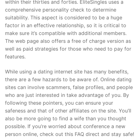
within their thirties and forties. EliteSingles uses a
comprehensive personality check to determine
suitability. This aspect is considered to be a huge
factor in an effective relationship, so it is critical to
make sure it’s compatible with additional members.
The web page also offers a free of charge version as
well as paid strategies for those who need to pay for
features.
While using a dating internet site has many benefits,
there are a few hazards to be aware of. Online dating
sites can involve scammers, false profiles, and people
who are just interested in take advantage of you. By
following these pointers, you can ensure your
safeness and that of other affiliates on the site. You’ll
also be more going to find a wife than you thought
possible. If you’re worried about conference a new
person online, check out this FAQ direct and stay safe!