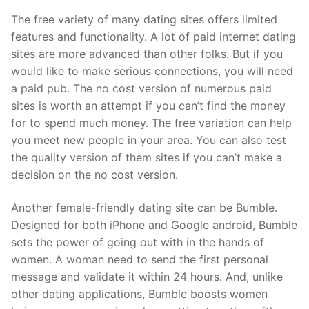
The free variety of many dating sites offers limited
features and functionality. A lot of paid internet dating
sites are more advanced than other folks. But if you
would like to make serious connections, you will need
a paid pub. The no cost version of numerous paid
sites is worth an attempt if you can’t find the money
for to spend much money. The free variation can help
you meet new people in your area. You can also test
the quality version of them sites if you can’t make a
decision on the no cost version.
Another female-friendly dating site can be Bumble.
Designed for both iPhone and Google android, Bumble
sets the power of going out with in the hands of
women. A woman need to send the first personal
message and validate it within 24 hours. And, unlike
other dating applications, Bumble boosts women