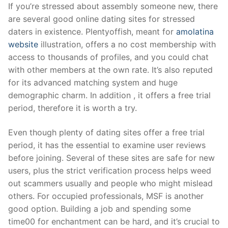
Skip
If you’re stressed about assembly someone new, there
to
are several good online dating sites for stressed
content
daters in existence. Plentyoffish, meant for
amolatina
website
illustration, offers a no cost membership with
access to thousands of profiles, and you could chat
with other members at the own rate. It’s also reputed
for its advanced matching system and huge
demographic charm. In addition , it offers a free trial
period, therefore it is worth a try.
Even though plenty of dating sites offer a free trial
period, it has the essential to examine user reviews
before joining. Several of these sites are safe for new
users, plus the strict verification process helps weed
out scammers usually and people who might mislead
others. For occupied professionals, MSF is another
good option. Building a job and spending some
time00 for enchantment can be hard, and it’s crucial to