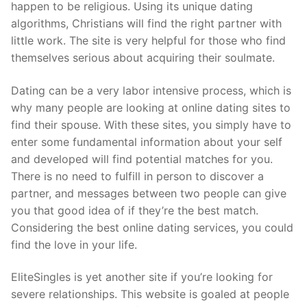
happen to be religious. Using its unique dating
algorithms, Christians will find the right partner with
little work. The site is very helpful for those who find
themselves serious about acquiring their soulmate.
Dating can be a very labor intensive process, which is
why many people are looking at online dating sites to
find their spouse. With these sites, you simply have to
enter some fundamental information about your self
and developed will find potential matches for you.
There is no need to fulfill in person to discover a
partner, and messages between two people can give
you that good idea of if they’re the best match.
Considering the best online dating services, you could
find the love in your life.
EliteSingles is yet another site if you’re looking for
severe relationships. This website is goaled at people