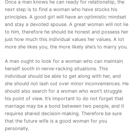
Once a man knows he can ready for relationship, the
next step is to find a woman who have stocks his
principles. A good girl will have an optimistic mindset
and stay a devoted spouse. A great woman will not lie
to him, therefore he should be honest and possess her
just how much this individual values her values. A lot
more she likes you, the more likely she’s to marry you.
A man ought to look for a woman who can maintain
herself sooth in nerve-racking situations. This
individual should be able to get along with her, and
she should not lash out over minor inconveniences. He
should also search for a woman who won’t struggle
his point of view. It’s important to do not forget that
marriage may be a bond between two people, and it
requires shared decision-making. Therefore be sure
that the future wife is a good woman for you
personally.