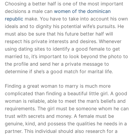
Skip
Choosing a better half is one of the most important
to
decisions a male can
women of the dominican
content
republic
make. You have to take into account his own
ideals and to dignity his potential wife’s pursuits. He
must also be sure that his future better half will
respect his private interests and desires. Whenever
using dating sites to identify a good female to get
married to, it’s important to look beyond the photo to
the profile and send her a private message to
determine if she’s a good match for marital life.
Finding a great woman to marry is much more
complicated than finding a beautiful little girl. A good
woman is reliable, able to meet the man’s beliefs and
requirements. The girl must be someone whom he can
trust with secrets and money. A female must be
genuine, kind, and possess the qualities he needs in a
partner. This individual should also research for a