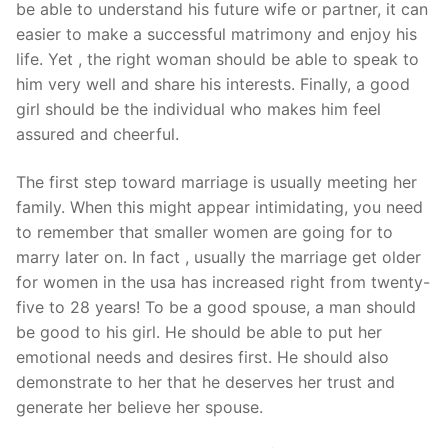
be able to understand his future wife or partner, it can
easier to make a successful matrimony and enjoy his
life. Yet , the right woman should be able to speak to
him very well and share his interests. Finally, a good
girl should be the individual who makes him feel
assured and cheerful.
The first step toward marriage is usually meeting her
family. When this might appear intimidating, you need
to remember that smaller women are going for to
marry later on. In fact , usually the marriage get older
for women in the usa has increased right from twenty-
five to 28 years! To be a good spouse, a man should
be good to his girl. He should be able to put her
emotional needs and desires first. He should also
demonstrate to her that he deserves her trust and
generate her believe her spouse.