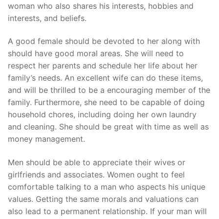
woman who also shares his interests, hobbies and
interests, and beliefs.
A good female should be devoted to her along with
should have good moral areas. She will need to
respect her parents and schedule her life about her
family’s needs. An excellent wife can do these items,
and will be thrilled to be a encouraging member of the
family. Furthermore, she need to be capable of doing
household chores, including doing her own laundry
and cleaning. She should be great with time as well as
money management.
Men should be able to appreciate their wives or
girlfriends and associates. Women ought to feel
comfortable talking to a man who aspects his unique
values. Getting the same morals and valuations can
also lead to a permanent relationship. If your man will