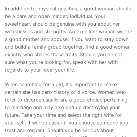
In addition to physical qualities, a good woman should
be a care and open minded individual. Your
sweetheart should be genuine with you about her
weaknesses and strengths. An excellent woman will be
a good mother and spouse. If you want to stay down
and build a family group together, find a good woman
exactly who shares these traits. Should you be not
sure what you’re looking for, speak with her with
regards to your ideal your life.
When searching for a girl, it’s important to make
certain she has zero history of divorce. Women who
refer to divorce usually are a good choice pertaining
to marriage and may also end up destroying your
future. Take your time and select the right wife for
your self. It will be easier if you choose someone you
trust and respect. Should you be serious about