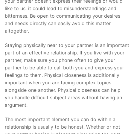
your partner doesn’t express their feelings or would
like to us, it could lead to misunderstandings and
bitterness. Be open to communicating your desires
and needs directly can easily avoid this matter
altogether.
Staying physically near to your partner is an important
part of an effective relationship. If you live with your
partner, make sure you phone often to give your
partner to be able to call both you and express your
feelings to them. Physical closeness is additionally
important when you are facing complex topics
alongside one another. Physical closeness can help
you handle difficult subject areas without having an
argument.
The most important element you can do within a
relationship is usually to be honest. Whether or not