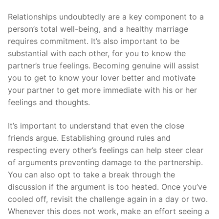
Relationships undoubtedly are a key component to a
person’s total well-being, and a healthy marriage
requires commitment. It’s also important to be
substantial with each other, for you to know the
partner’s true feelings. Becoming genuine will assist
you to get to know your lover better and motivate
your partner to get more immediate with his or her
feelings and thoughts.
It’s important to understand that even the close
friends argue. Establishing ground rules and
respecting every other’s feelings can help steer clear
of arguments preventing damage to the partnership.
You can also opt to take a break through the
discussion if the argument is too heated. Once you’ve
cooled off, revisit the challenge again in a day or two.
Whenever this does not work, make an effort seeing a