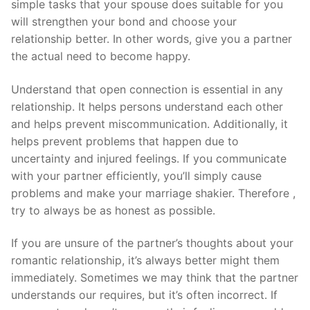
simple tasks that your spouse does suitable for you
will strengthen your bond and choose your
relationship better. In other words, give you a partner
the actual need to become happy.
Understand that open connection is essential in any
relationship. It helps persons understand each other
and helps prevent miscommunication. Additionally, it
helps prevent problems that happen due to
uncertainty and injured feelings. If you communicate
with your partner efficiently, you’ll simply cause
problems and make your marriage shakier. Therefore ,
try to always be as honest as possible.
If you are unsure of the partner’s thoughts about your
romantic relationship, it’s always better might them
immediately. Sometimes we may think that the partner
understands our requires, but it’s often incorrect. If