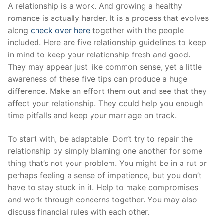
Skip
A relationship is a work. And growing a healthy
to
romance is actually harder. It is a process that evolves
content
along
check over here
together with the people
included. Here are five relationship guidelines to keep
in mind to keep your relationship fresh and good.
They may appear just like common sense, yet a little
awareness of these five tips can produce a huge
difference. Make an effort them out and see that they
affect your relationship. They could help you enough
time pitfalls and keep your marriage on track.
To start with, be adaptable. Don’t try to repair the
relationship by simply blaming one another for some
thing that’s not your problem. You might be in a rut or
perhaps feeling a sense of impatience, but you don’t
have to stay stuck in it. Help to make compromises
and work through concerns together. You may also
discuss financial rules with each other.