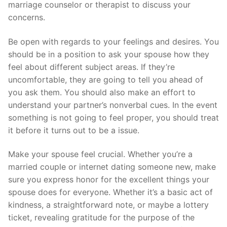
marriage counselor or therapist to discuss your
concerns.
Be open with regards to your feelings and desires. You
should be in a position to ask your spouse how they
feel about different subject areas. If they’re
uncomfortable, they are going to tell you ahead of
you ask them. You should also make an effort to
understand your partner’s nonverbal cues. In the event
something is not going to feel proper, you should treat
it before it turns out to be a issue.
Make your spouse feel crucial. Whether you’re a
married couple or internet dating someone new, make
sure you express honor for the excellent things your
spouse does for everyone. Whether it’s a basic act of
kindness, a straightforward note, or maybe a lottery
ticket, revealing gratitude for the purpose of the