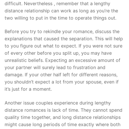
difficult. Nevertheless , remember that a lengthy
distance relationship can work as long as you’re the
two willing to put in the time to operate things out.
Before you try to rekindle your romance, discuss the
explanations that caused the separation. This will help
to you figure out what to expect. If you were not sure
of every other before you split up, you may have
unrealistic beliefs. Expecting an excessive amount of
your partner will surely lead to frustration and
damage. If your other half left for different reasons,
you shouldn’t expect a lot from your spouse, even if
it’s just for a moment.
Another issue couples experience during lengthy
distance romances is lack of time. They cannot spend
quality time together, and long distance relationships
might cause long periods of time exactly where both