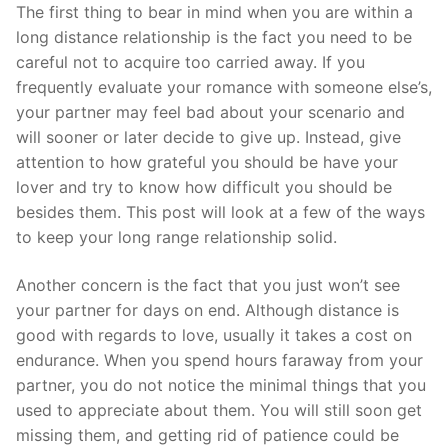
Skip
The first thing to bear in mind when you are within a
to
long distance relationship is the fact you need to be
content
careful not to acquire too carried away. If you
frequently evaluate your romance with someone else’s,
your partner may feel bad about your scenario and
will sooner or later decide to give up. Instead, give
attention to how grateful you should be have your
lover and try to know how difficult you should be
besides them. This post will look at a few of the ways
to keep your long range relationship solid.
Another concern is the fact that you just won’t see
your partner for days on end. Although distance is
good with regards to love, usually it takes a cost on
endurance. When you spend hours faraway from your
partner, you do not notice the minimal things that you
used to appreciate about them. You will still soon get
missing them, and getting rid of patience could be