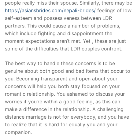
people really miss their spouse. Similarly, there may be
https://asiansbrides.com/nepali-brides/
feelings of low
self-esteem and possessiveness between LDR
partners. This could cause a number of problems,
which include fighting and disappointment the
moment expectations aren’t met. Yet , these are just
some of the difficulties that LDR couples confront.
The best way to handle these concerns is to be
genuine about both good and bad items that occur to
you. Becoming transparent and open about your
concerns will help you both stay focused on your
romantic relationship. You ashamed to discuss your
worries if you’re within a good feeling, as this can
make a difference in the relationship. A challenging
distance marriage is not for everybody, and you have
to realize that it is hard for equally you and your
companion.