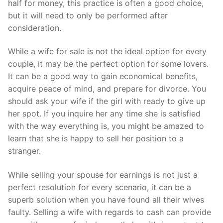
half for money, this practice is often a good choice,
but it will need to only be performed after
consideration.
While a wife for sale is not the ideal option for every
couple, it may be the perfect option for some lovers.
It can be a good way to gain economical benefits,
acquire peace of mind, and prepare for divorce. You
should ask your wife if the girl with ready to give up
her spot. If you inquire her any time she is satisfied
with the way everything is, you might be amazed to
learn that she is happy to sell her position to a
stranger.
While selling your spouse for earnings is not just a
perfect resolution for every scenario, it can be a
superb solution when you have found all their wives
faulty. Selling a wife with regards to cash can provide