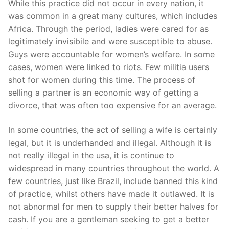
While this practice did not occur in every nation, it
was common in a great many cultures, which includes
Africa. Through the period, ladies were cared for as
legitimately invisibile and were susceptible to abuse.
Guys were accountable for women’s welfare. In some
cases, women were linked to riots. Few militia users
shot for women during this time. The process of
selling a partner is an economic way of getting a
divorce, that was often too expensive for an average.
In some countries, the act of selling a wife is certainly
legal, but it is underhanded and illegal. Although it is
not really illegal in the usa, it is continue to
widespread in many countries throughout the world. A
few countries, just like Brazil, include banned this kind
of practice, whilst others have made it outlawed. It is
not abnormal for men to supply their better halves for
cash. If you are a gentleman seeking to get a better