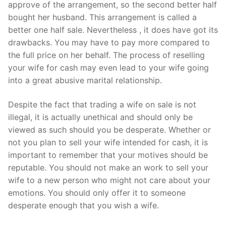
approve of the arrangement, so the second better half
bought her husband. This arrangement is called a
better one half sale. Nevertheless , it does have got its
drawbacks. You may have to pay more compared to
the full price on her behalf. The process of reselling
your wife for cash may even lead to your wife going
into a great abusive marital relationship.
Despite the fact that trading a wife on sale is not
illegal, it is actually unethical and should only be
viewed as such should you be desperate. Whether or
not you plan to sell your wife intended for cash, it is
important to remember that your motives should be
reputable. You should not make an work to sell your
wife to a new person who might not care about your
emotions. You should only offer it to someone
desperate enough that you wish a wife.