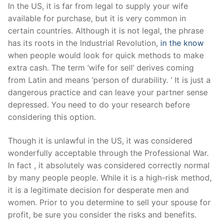
Skip
In the US, it is far from legal to supply your wife
to
available for purchase, but it is very common in
content
certain countries. Although it is not legal, the phrase
has its roots in the Industrial Revolution,
in the know
when people would look for quick methods to make
extra cash. The term ‘wife for sell’ derives coming
from Latin and means ‘person of durability. ‘ It is just a
dangerous practice and can leave your partner sense
depressed. You need to do your research before
considering this option.
Though it is unlawful in the US, it was considered
wonderfully acceptable through the Professional War.
In fact , it absolutely was considered correctly normal
by many people people. While it is a high-risk method,
it is a legitimate decision for desperate men and
women. Prior to you determine to sell your spouse for
profit, be sure you consider the risks and benefits.