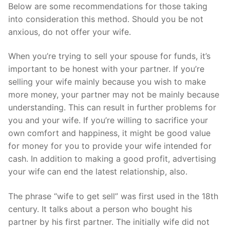
Below are some recommendations for those taking
into consideration this method. Should you be not
anxious, do not offer your wife.
When you’re trying to sell your spouse for funds, it’s
important to be honest with your partner. If you’re
selling your wife mainly because you wish to make
more money, your partner may not be mainly because
understanding. This can result in further problems for
you and your wife. If you’re willing to sacrifice your
own comfort and happiness, it might be good value
for money for you to provide your wife intended for
cash. In addition to making a good profit, advertising
your wife can end the latest relationship, also.
The phrase “wife to get sell” was first used in the 18th
century. It talks about a person who bought his
partner by his first partner. The initially wife did not