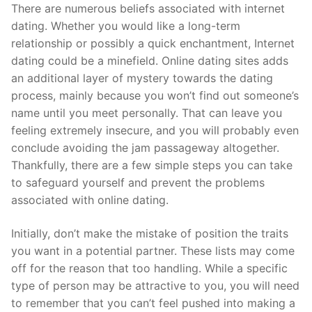
Skip
There are numerous beliefs associated with internet
to
dating. Whether you would like a long-term
content
relationship or possibly a quick enchantment, Internet
dating could be a minefield. Online dating sites adds
an additional layer of mystery towards the dating
process, mainly because you won’t find out someone’s
name until you meet personally. That can leave you
feeling extremely insecure, and you will probably even
conclude avoiding the jam passageway altogether.
Thankfully, there are a few simple steps you can take
to safeguard yourself and prevent the problems
associated with online dating.
Initially, don’t make the mistake of position the traits
you want in a potential partner. These lists may come
off for the reason that too handling. While a specific
type of person may be attractive to you, you will need
to remember that you can’t feel pushed into making a