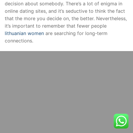
decision about somebody. There’s a lot of enigma in
online dating sites, and it’s seductive to think the fact
that the more you decide on, the better. Nevertheless,
it’s important to remember that fewer people
lithuanian women
are searching for long-term
connections.