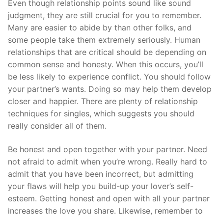
Even though relationship points sound like sound
judgment, they are still crucial for you to remember.
Many are easier to abide by than other folks, and
some people take them extremely seriously. Human
relationships that are critical should be depending on
common sense and honesty. When this occurs, you’ll
be less likely to experience conflict. You should follow
your partner’s wants. Doing so may help them develop
closer and happier. There are plenty of relationship
techniques for singles, which suggests you should
really consider all of them.
Be honest and open together with your partner. Need
not afraid to admit when you’re wrong. Really hard to
admit that you have been incorrect, but admitting
your flaws will help you build-up your lover’s self-
esteem. Getting honest and open with all your partner
increases the love you share. Likewise, remember to