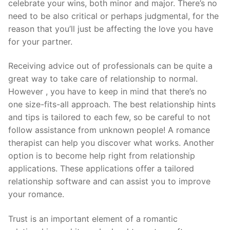
celebrate your wins, both minor and major. There’s no
need to be also critical or perhaps judgmental, for the
reason that you’ll just be affecting the love you have
for your partner.
Receiving advice out of professionals can be quite a
great way to take care of relationship to normal.
However , you have to keep in mind that there’s no
one size-fits-all approach. The best relationship hints
and tips is tailored to each few, so be careful to not
follow assistance from unknown people! A romance
therapist can help you discover what works. Another
option is to become help right from relationship
applications. These applications offer a tailored
relationship software and can assist you to improve
your romance.
Trust is an important element of a romantic