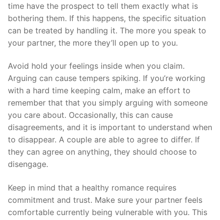
time have the prospect to tell them exactly what is
bothering them. If this happens, the specific situation
can be treated by handling it. The more you speak to
your partner, the more they’ll open up to you.
Avoid hold your feelings inside when you claim.
Arguing can cause tempers spiking. If you’re working
with a hard time keeping calm, make an effort to
remember that that you simply arguing with someone
you care about. Occasionally, this can cause
disagreements, and it is important to understand when
to disappear. A couple are able to agree to differ. If
they can agree on anything, they should choose to
disengage.
Keep in mind that a healthy romance requires
commitment and trust. Make sure your partner feels
comfortable currently being vulnerable with you. This