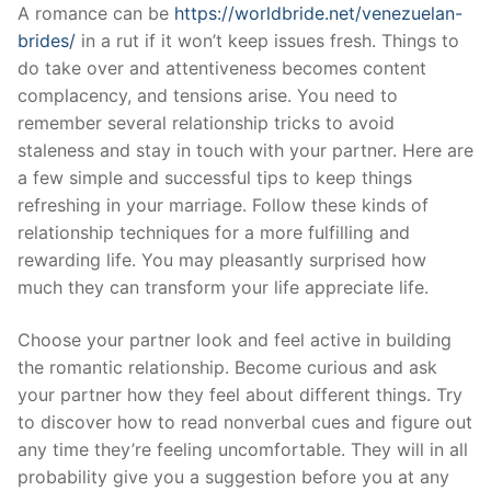
Skip
A romance can be
https://worldbride.net/venezuelan-
to
brides/
in a rut if it won’t keep issues fresh. Things to
content
do take over and attentiveness becomes content
complacency, and tensions arise. You need to
remember several relationship tricks to avoid
staleness and stay in touch with your partner. Here are
a few simple and successful tips to keep things
refreshing in your marriage. Follow these kinds of
relationship techniques for a more fulfilling and
rewarding life. You may pleasantly surprised how
much they can transform your life appreciate life.
Choose your partner look and feel active in building
the romantic relationship. Become curious and ask
your partner how they feel about different things. Try
to discover how to read nonverbal cues and figure out
any time they’re feeling uncomfortable. They will in all
probability give you a suggestion before you at any