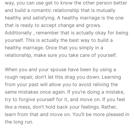
way, you can use get to know the other person better
and build a romantic relationship that is mutually
healthy and satisfying. A healthy marriage is the one
that is ready to accept change and grows.
Additionally , remember that is actually okay for being
yourself. This is actually the best way to build a
healthy marriage. Once that you simply in a
relationship, make sure you take care of yourself.
When you and your spouse have been by using a
rough repair, don’t let this drag you down. Learning
from your past will allow you to avoid reliving the
same mistakes once again. If you’re doing a mistake,
try to forgive yourself for it, and move on. If you feel
like a mess, don’t hold back your feelings. Rather,
learn from that and move on. You’ll be more pleased in
the long run.