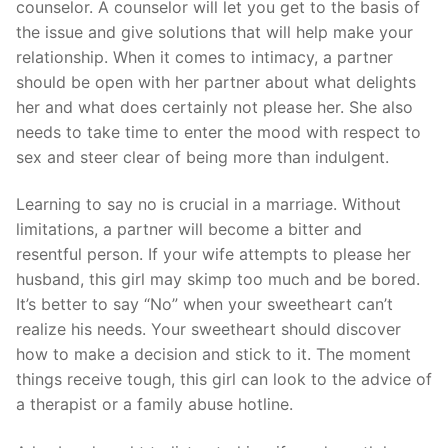
counselor. A counselor will let you get to the basis of
the issue and give solutions that will help make your
relationship. When it comes to intimacy, a partner
should be open with her partner about what delights
her and what does certainly not please her. She also
needs to take time to enter the mood with respect to
sex and steer clear of being more than indulgent.
Learning to say no is crucial in a marriage. Without
limitations, a partner will become a bitter and
resentful person. If your wife attempts to please her
husband, this girl may skimp too much and be bored.
It’s better to say “No” when your sweetheart can’t
realize his needs. Your sweetheart should discover
how to make a decision and stick to it. The moment
things receive tough, this girl can look to the advice of
a therapist or a family abuse hotline.