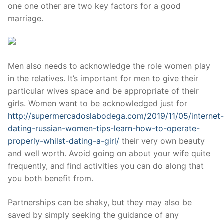
one one other are two key factors for a good
marriage.
Men also needs to acknowledge the role women play
in the relatives. It’s important for men to give their
particular wives space and be appropriate of their
girls. Women want to be acknowledged just for
http://supermercadoslabodega.com/2019/11/05/internet-
dating-russian-women-tips-learn-how-to-operate-
properly-whilst-dating-a-girl/
their very own beauty
and well worth. Avoid going on about your wife quite
frequently, and find activities you can do along that
you both benefit from.
Partnerships can be shaky, but they may also be
saved by simply seeking the guidance of any