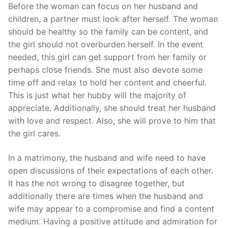
Skip
Before the woman can focus on her husband and
to
children, a partner must look after herself. The woman
content
should be healthy so the family can be content, and
the girl should not overburden herself. In the event
needed, this girl can get support from her family or
perhaps close friends. She must also devote some
time off and relax to hold her content and cheerful.
This is just what her hubby will the majority of
appreciate. Additionally, she should treat her husband
with love and respect. Also, she will prove to him that
the girl cares.
In a matrimony, the husband and wife need to have
open discussions of their expectations of each other.
It has the not wrong to disagree together, but
additionally there are times when the husband and
wife may appear to a compromise and find a content
medium. Having a positive attitude and admiration for