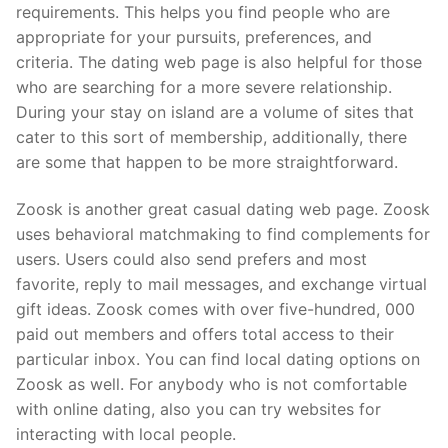
requirements. This helps you find people who are
appropriate for your pursuits, preferences, and
criteria. The dating web page is also helpful for those
who are searching for a more severe relationship.
During your stay on island are a volume of sites that
cater to this sort of membership, additionally, there
are some that happen to be more straightforward.
Zoosk is another great casual dating web page. Zoosk
uses behavioral matchmaking to find complements for
users. Users could also send prefers and most
favorite, reply to mail messages, and exchange virtual
gift ideas. Zoosk comes with over five-hundred, 000
paid out members and offers total access to their
particular inbox. You can find local dating options on
Zoosk as well. For anybody who is not comfortable
with online dating, also you can try websites for
interacting with local people.