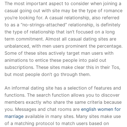
Skip
The most important aspect to consider when joining a
to
casual going out with site may be the type of romance
content
you’re looking for. A casual relationship, also referred
to as a “no-strings-attached” relationship, is definitely
the type of relationship that isn’t focused on a long
term commitment. Almost all casual dating sites are
unbalanced, with men users prominent the percentage.
Some of these sites actively target man users with
animations to entice these people into paid out
subscriptions. These sites make clear this in their Tos,
but most people don’t go through them.
An informal dating site has a selection of features and
functions. The search function allows you to discover
members exactly who share the same criteria because
you. Messages and chat rooms are
english women for
marriage
available in many sites. Many sites make use
of a matching protocol to match users based on