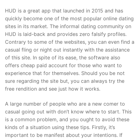
HUD is a great app that launched in 2015 and has
quickly become one of the most popular online dating
sites in its market. The informal dating community on
HUD is laid-back and provides zero falsify profiles.
Contrary to some of the websites, you can even find a
casual fling or night out instantly with the assistance
of this site. In spite of its ease, the software also
offers cheap paid account for those who want to
experience that for themselves. Should you be not
sure regarding the site but, you can always try the
free rendition and see just how it works.
A large number of people who are a new comer to
casual going out with don’t know where to start. This
is a common problem, and you ought to avoid these
kinds of a situation using these tips. Firstly, it’s
important to be manifest about your intentions. If